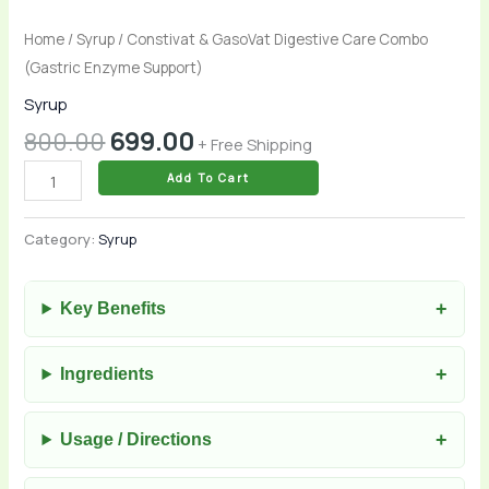
Home
/
Syrup
/ Constivat & GasoVat Digestive Care Combo
(Gastric Enzyme Support)
Syrup
800.00
699.00
+ Free Shipping
Add To Cart
Category:
Syrup
Key Benefits
Ingredients
Usage / Directions