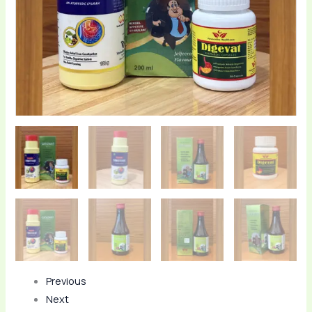
quantity
Previous
Next