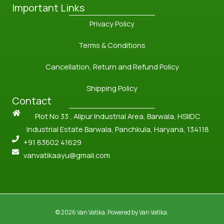
Important Links
Privacy Policy
Terms & Conditions
Cancellation, Return and Refund Policy
Shipping Policy
Contact
Plot No 33 , Alipur Industrial Area, Barwala, HSIIDC
Industrial Estate Barwala, Panchkula, Haryana, 134118
+91 83602 41629
vanvatikaayu@gmail.com
© 2026 Van Vatika. Powered by Van Vatika.