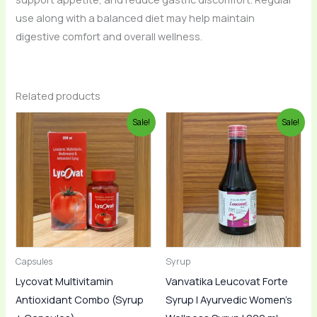
use along with a balanced diet may help maintain
digestive comfort and overall wellness.
Related products
Original
Current
Original
Current
Sale!
Sale!
price
price
price
price
was:
is:
was:
is:
₹850.00.
₹799.00.
₹365.00.
₹319.00.
Capsules
Syrup
Lycovat Multivitamin
Vanvatika Leucovat Forte
Antioxidant Combo (Syrup
Syrup | Ayurvedic Women’s