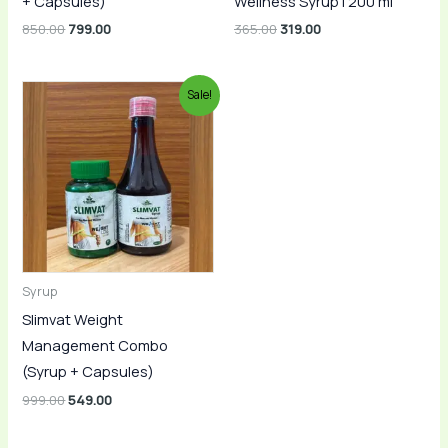
+ Capsules)
Wellness Syrup | 200 ml
850.00
799.00
365.00
319.00
Original
Current
Sale!
price
price
was:
is:
₹999.00.
₹549.00.
Syrup
Slimvat Weight
Management Combo
(Syrup + Capsules)
999.00
549.00