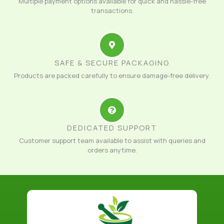
Multiple payment options available for quick and hassle-free
transactions.
SAFE & SECURE PACKAGING
Products are packed carefully to ensure damage-free delivery.
DEDICATED SUPPORT
Customer support team available to assist with queries and
orders anytime.