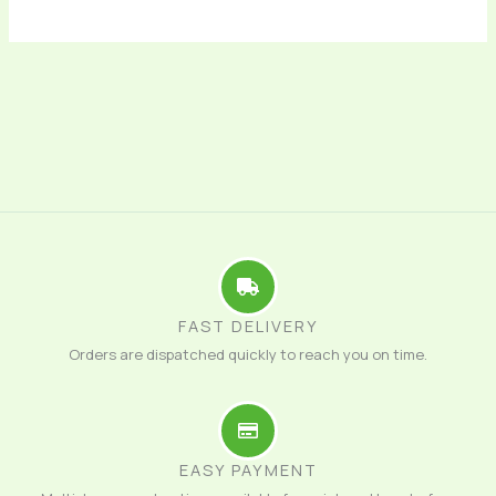
FAST DELIVERY
Orders are dispatched quickly to reach you on time.
EASY PAYMENT