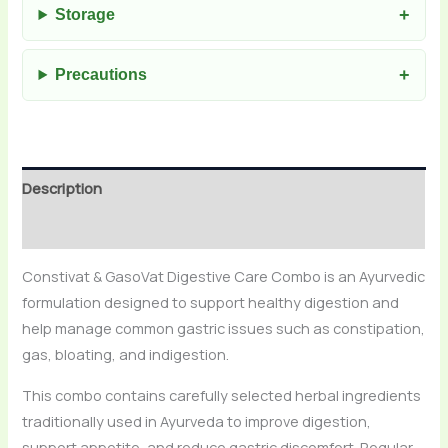
Storage
Precautions
Description
Reviews (0)
Constivat & GasoVat Digestive Care Combo is an Ayurvedic
formulation designed to support healthy digestion and
help manage common gastric issues such as constipation,
gas, bloating, and indigestion.
This combo contains carefully selected herbal ingredients
traditionally used in Ayurveda to improve digestion,
support appetite, and reduce gastric discomfort. Regular