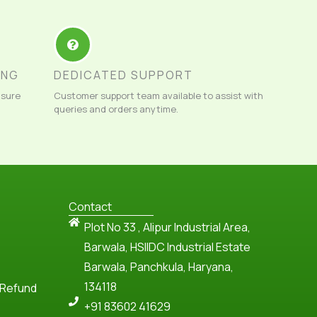
ING
DEDICATED SUPPORT
nsure
Customer support team available to assist with
queries and orders anytime.
Contact
Plot No 33 , Alipur Industrial Area,
Barwala, HSIIDC Industrial Estate
Barwala, Panchkula, Haryana,
134118
 Refund
+91 83602 41629