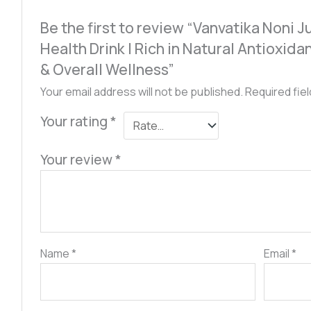
Be the first to review “Vanvatika Noni 
Health Drink | Rich in Natural Antioxid
& Overall Wellness”
Your email address will not be published.
Required fie
Your rating
*
Your review
*
Name
*
Email
*