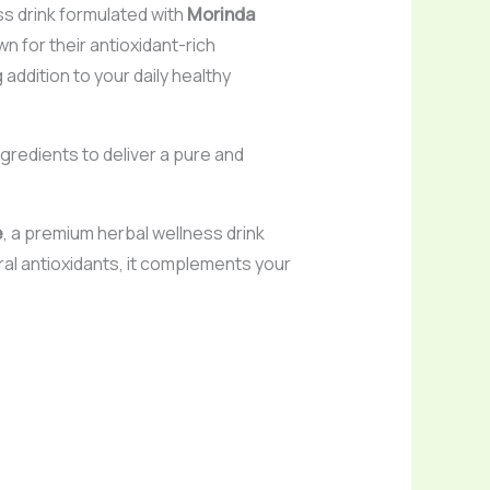
ss drink formulated with
Morinda
wn for their antioxidant-rich
addition to your daily healthy
gredients to deliver a pure and
e
, a premium herbal wellness drink
ural antioxidants, it complements your