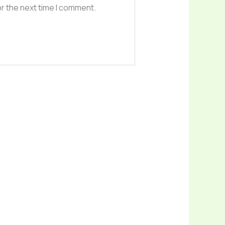
or the next time I comment.