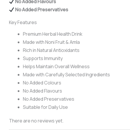
No Added Flavours
No Added Preservatives
Key Features
Premium Herbal Health Drink
Made with Noni Fruit & Amla
Rich in Natural Antioxidants
Supports Immunity
Helps Maintain Overall Wellness
Made with Carefully Selected Ingredients
No Added Colours
No Added Flavours
No Added Preservatives
Suitable for Daily Use
There are no reviews yet.