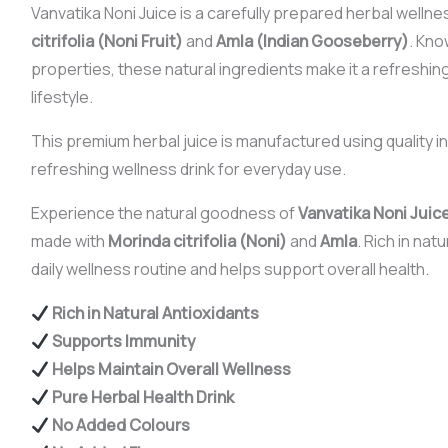
Vanvatika Noni Juice is a carefully prepared herbal wellne
citrifolia (Noni Fruit)
and
Amla (Indian Gooseberry)
. Kno
properties, these natural ingredients make it a refreshing 
lifestyle.
This premium herbal juice is manufactured using quality in
refreshing wellness drink for everyday use.
Experience the natural goodness of
Vanvatika Noni Juic
made with
Morinda citrifolia (Noni)
and
Amla
. Rich in nat
daily wellness routine and helps support overall health.
Rich in Natural Antioxidants
Supports Immunity
Helps Maintain Overall Wellness
Pure Herbal Health Drink
No Added Colours