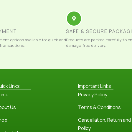
AYMENT
SAFE & SECURE PACKAG
ment options available for quick and
Products are packed carefully to e
 transactions.
damage-free delivery.
uick Links
Important Links
ome
Privacy Policy
bout Us
Terms & Conditions
hop
Cancellation, Return and
Policy