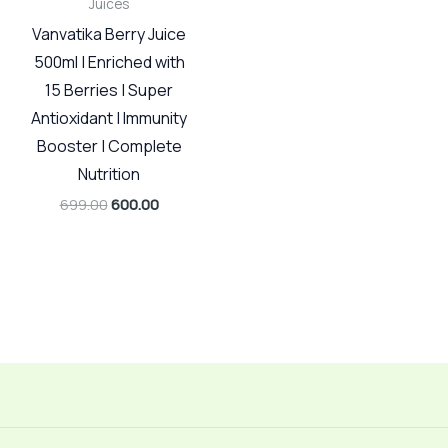
Juices
Vanvatika Berry Juice
500ml | Enriched with
15 Berries | Super
Antioxidant | Immunity
Booster | Complete
Nutrition
699.00
600.00