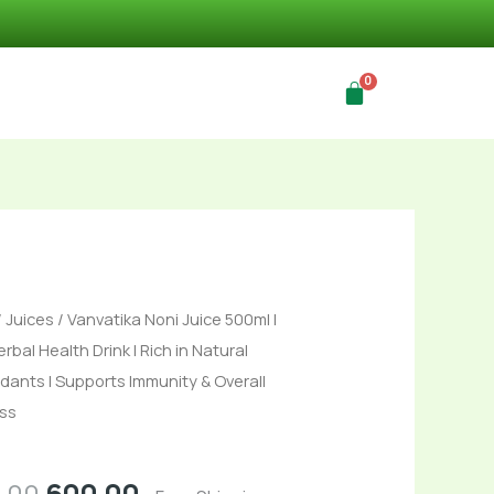
Original
Current
ika
/
Juices
/ Vanvatika Noni Juice 500ml |
price
price
rbal Health Drink | Rich in Natural
was:
is:
idants | Supports Immunity & Overall
₹699.00.
₹600.00.
ss
s
.00
600.00