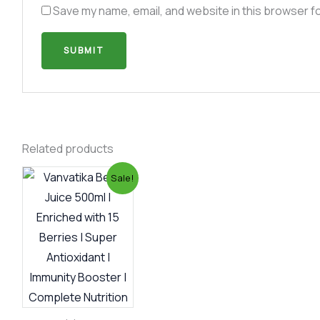
Save my name, email, and website in this browser f
Related products
Original
Current
Sale!
price
price
was:
is:
₹699.00.
₹600.00.