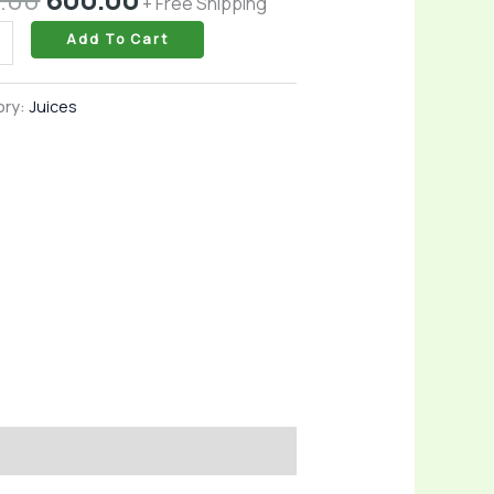
+ Free Shipping
l
Add To Cart
ory:
Juices
l
idants
rts
ity
l
ess
ty