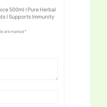
Juice 500ml | Pure Herbal
ants | Supports Immunity
lds are marked
*