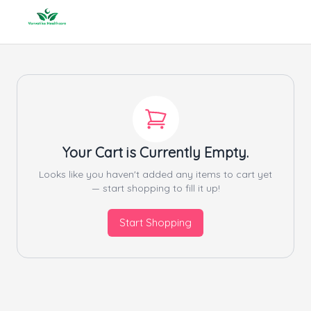
Your Cart is Currently Empty.
Looks like you haven't added any items to cart yet
— start shopping to fill it up!
Start Shopping