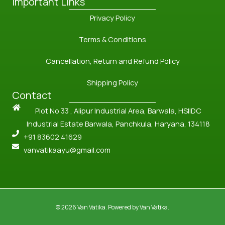
Important Links
Privacy Policy
Terms & Conditions
Cancellation, Return and Refund Policy
Shipping Policy
Contact
Plot No 33 , Alipur Industrial Area, Barwala, HSIIDC
Industrial Estate Barwala, Panchkula, Haryana, 134118
+91 83602 41629
vanvatikaayu@gmail.com
© 2026 Van Vatika. Powered by Van Vatika.