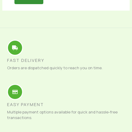
FAST DELIVERY
Orders are dispatched quickly to reach you on time.
EASY PAYMENT
Multiple payment options available for quick and hassle-free
transactions.