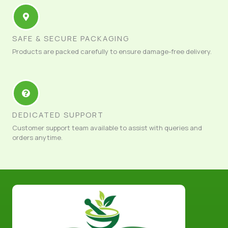
SAFE & SECURE PACKAGING
Products are packed carefully to ensure damage-free delivery.
DEDICATED SUPPORT
Customer support team available to assist with queries and
orders anytime.